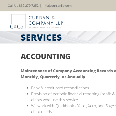
Skip
Call Us 862.279.7252
|
info@curranllp.com
to
content
SERVICES
ACCOUNTING
Maintenance of Company Accounting Records on 
Monthly, Quarterly, or Annually
Bank & credit card reconciliations
Provision of periodic financial reporting (profit 
clients who use this service
We work with Quickbooks, Yardi, Xero, and Sage
client needs