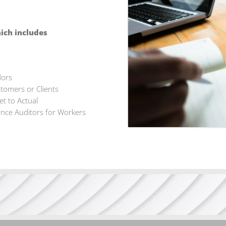
hich includes
dors
tomers or Clients
t to Actual
ance Auditors for Workers