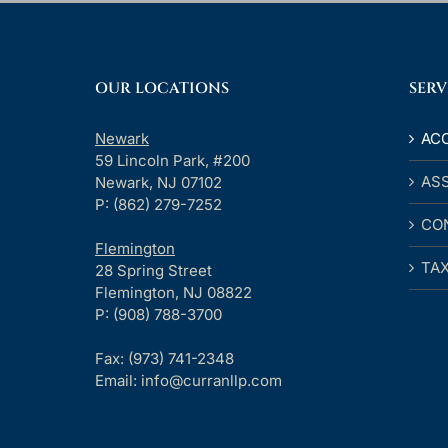
OUR LOCATIONS
SERV
Newark
AC
59 Lincoln Park, #200
AS
Newark, NJ 07102
P: (862) 279-7252
CO
Flemington
TA
28 Spring Street
Flemington, NJ 08822
P: (908) 788-3700
Fax:
(973) 741-2348
Email:
info@curranllp.com