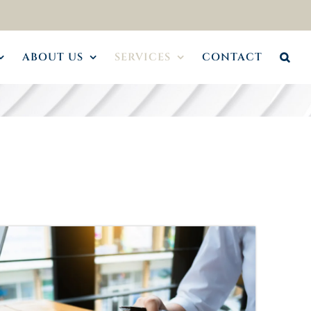
ABOUT US
SERVICES
CONTACT