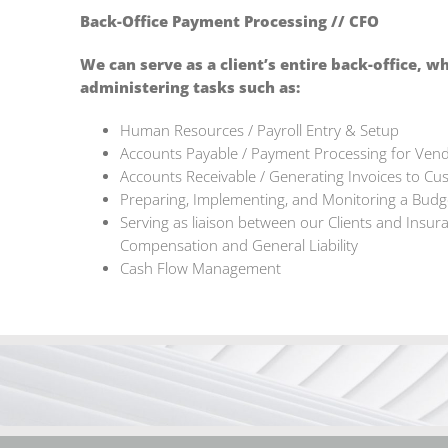
Back-Office Payment Processing // CFO
We can serve as a client’s entire back-office, w
administering tasks such as:
Human Resources / Payroll Entry & Setup
Accounts Payable / Payment Processing for Ven
Accounts Receivable / Generating Invoices to Cus
Preparing, Implementing, and Monitoring a Budge
Serving as liaison between our Clients and Insur
Compensation and General Liability
Cash Flow Management