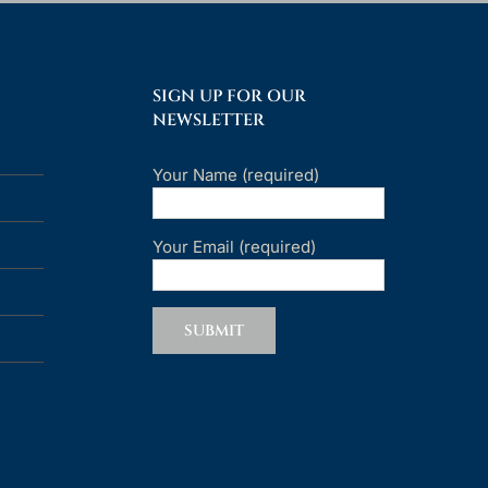
SIGN UP FOR OUR
NEWSLETTER
Your Name (required)
Your Email (required)