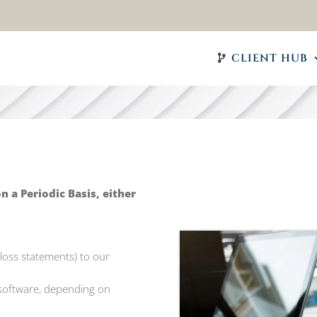
CLIENT HUB
a Periodic Basis, either
& loss statements) to our
 software, depending on