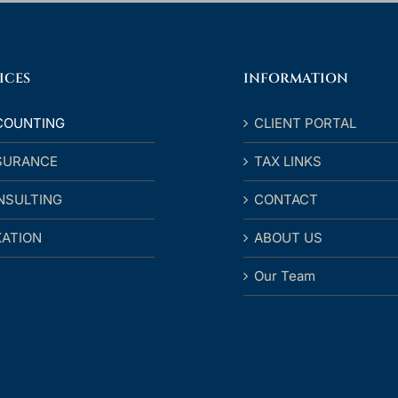
ICES
INFORMATION
COUNTING
CLIENT PORTAL
SURANCE
TAX LINKS
NSULTING
CONTACT
XATION
ABOUT US
Our Team