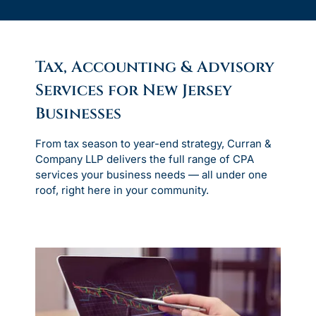
Tax, Accounting & Advisory
Services for New Jersey
Businesses
From tax season to year-end strategy, Curran &
Company LLP delivers the full range of CPA
services your business needs — all under one
roof, right here in your community.