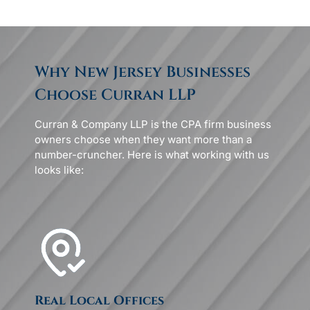
Why New Jersey Businesses
Choose Curran LLP
Curran & Company LLP is the CPA firm business
owners choose when they want more than a
number-cruncher. Here is what working with us
looks like:
Real Local Offices