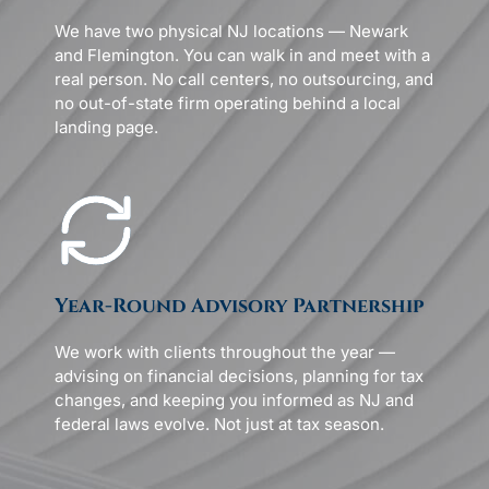
We have two physical NJ locations — Newark
and Flemington. You can walk in and meet with a
real person. No call centers, no outsourcing, and
no out-of-state firm operating behind a local
landing page.
Year-Round Advisory Partnership
We work with clients throughout the year —
advising on financial decisions, planning for tax
changes, and keeping you informed as NJ and
federal laws evolve. Not just at tax season.