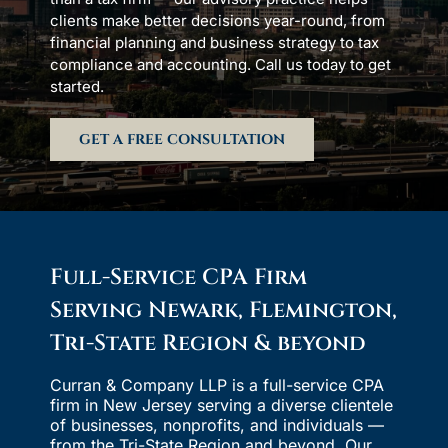
clients make better decisions year-round, from
financial planning and business strategy to tax
compliance and accounting. Call us today to get
started.
GET A FREE CONSULTATION
Full-Service CPA Firm
Serving Newark, Flemington,
Tri-State Region & beyond
Curran & Company LLP is a full-service CPA
firm in New Jersey serving a diverse clientele
of businesses, nonprofits, and individuals —
from the Tri-State Region and beyond. Our