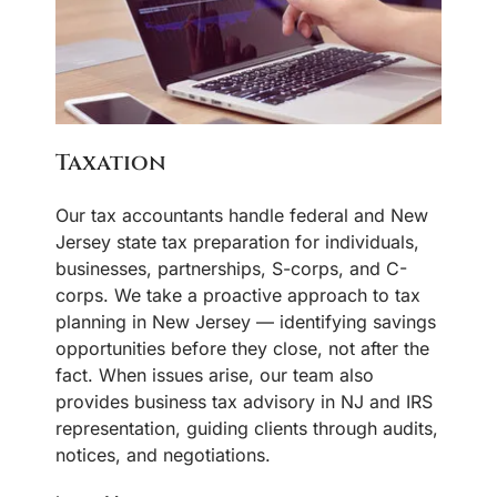
Taxation
Our tax accountants handle federal and New
Jersey state tax preparation for individuals,
businesses, partnerships, S-corps, and C-
corps. We take a proactive approach to tax
planning in New Jersey — identifying savings
opportunities before they close, not after the
fact. When issues arise, our team also
provides business tax advisory in NJ and IRS
representation, guiding clients through audits,
notices, and negotiations.