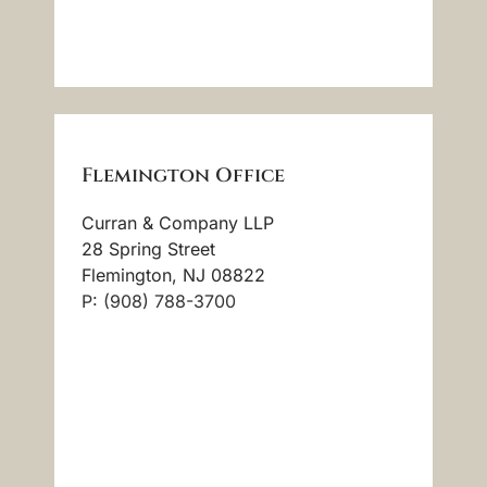
Flemington Office
Curran & Company LLP
28 Spring Street
Flemington, NJ 08822
P: (908) 788-3700