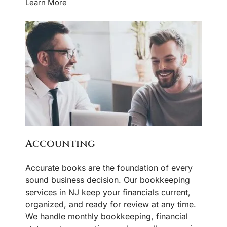
Learn More
Accounting
Accurate books are the foundation of every
sound business decision. Our bookkeeping
services in NJ keep your financials current,
organized, and ready for review at any time.
We handle monthly bookkeeping, financial