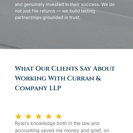
and genuinely invested in their success. We do
not just file returns — we build lasting
partnerships grounded in trust.
What Our Clients Say About
Working With Curran &
Company LLP
Ryan’s knowledge both in the law and
accounting saved me money and grief, on