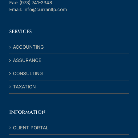
Fax:
(973) 741-2348
Email:
info@curranllp.com
SERVICES
ACCOUNTING
ASSURANCE
CONSULTING
TAXATION
INFORMATION
CLIENT PORTAL