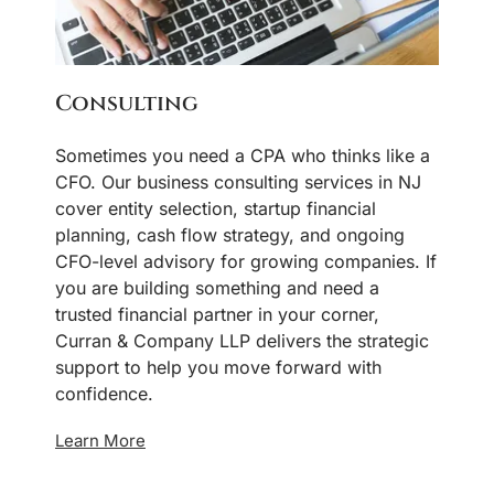
Consulting
Sometimes you need a CPA who thinks like a
CFO. Our business consulting services in NJ
cover entity selection, startup financial
planning, cash flow strategy, and ongoing
CFO-level advisory for growing companies. If
you are building something and need a
trusted financial partner in your corner,
Curran & Company LLP delivers the strategic
support to help you move forward with
confidence.
Learn More