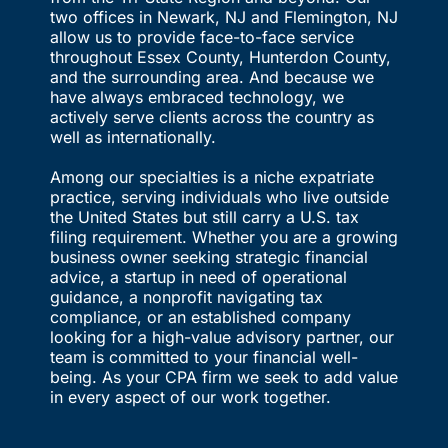
two offices in Newark, NJ and Flemington, NJ
allow us to provide face-to-face service
throughout Essex County, Hunterdon County,
and the surrounding area. And because we
have always embraced technology, we
actively serve clients across the country as
well as internationally.
Among our specialties is a niche expatriate
practice, serving individuals who live outside
the United States but still carry a U.S. tax
filing requirement. Whether you are a growing
business owner seeking strategic financial
advice, a startup in need of operational
guidance, a nonprofit navigating tax
compliance, or an established company
looking for a high-value advisory partner, our
team is committed to your financial well-
being. As your CPA firm we seek to add value
in every aspect of our work together.