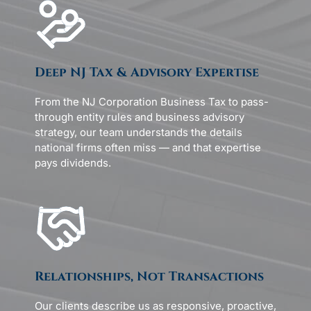
Deep NJ Tax & Advisory Expertise
From the NJ Corporation Business Tax to pass-
through entity rules and business advisory
strategy, our team understands the details
national firms often miss — and that expertise
pays dividends.
Relationships, Not Transactions
Our clients describe us as responsive, proactive,