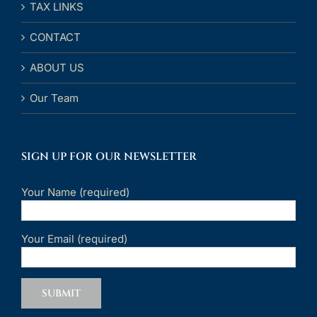
TAX LINKS
CONTACT
ABOUT US
Our Team
SIGN UP FOR OUR NEWSLETTER
Your Name (required)
Your Email (required)