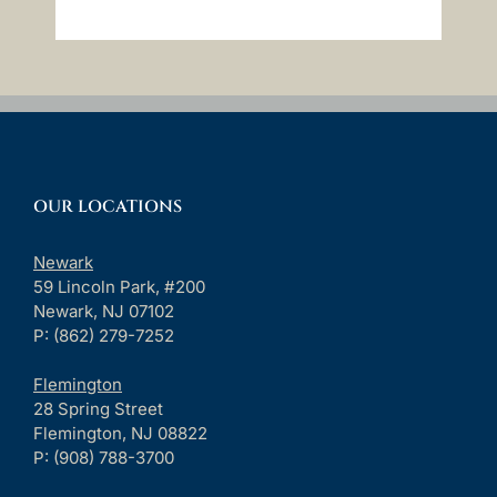
OUR LOCATIONS
Newark
59 Lincoln Park, #200
Newark, NJ 07102
P: (862) 279-7252
Flemington
28 Spring Street
Flemington, NJ 08822
P: (908) 788-3700