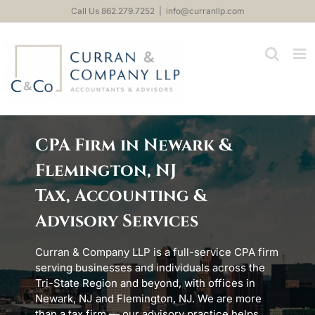
Skip
Call Us 862.279.7252
|
info@curranllp.com
to
content
CPA Firm in Newark &
Flemington, NJ
Tax, Accounting &
Advisory Services
Curran & Company LLP is a full-service CPA firm
serving businesses and individuals across the
Tri-State Region and beyond, with offices in
Newark, NJ and Flemington, NJ. We are more
than a tax firm — our advisory practice helps