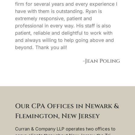
firm for several years and every experience I
have with them is outstanding. Ryan is
extremely responsive, patient and
professional in every way. His staff is also
patient, reliable and delightful to work with
and always willing to help going above and
beyond. Thank you all!
-Jean Poling
Our CPA Offices in Newark &
Flemington, New Jersey
Curran & Company LLP operates two offices to