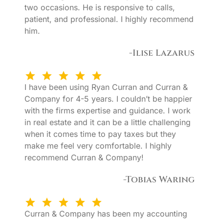
two occasions. He is responsive to calls,
patient, and professional. I highly recommend
him.
-Ilise Lazarus
I have been using Ryan Curran and Curran &
Company for 4-5 years. I couldn’t be happier
with the firms expertise and guidance. I work
in real estate and it can be a little challenging
when it comes time to pay taxes but they
make me feel very comfortable. I highly
recommend Curran & Company!
-Tobias Waring
Curran & Company has been my accounting