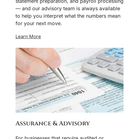
statement preparation, and payroll processing
— and our advisory team is always available
to help you interpret what the numbers mean
for your next move.
Learn More
Assurance & Advisory
For businesses that require audited or