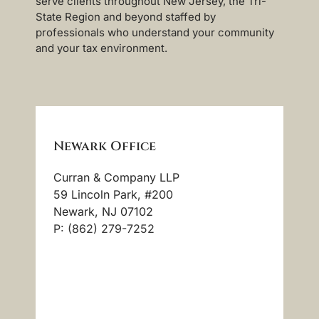
serve clients throughout New Jersey, the Tri-
State Region and beyond staffed by
professionals who understand your community
and your tax environment.
Newark Office
Curran & Company LLP
59 Lincoln Park, #200
Newark, NJ 07102
P: (862) 279-7252