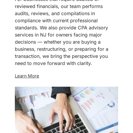
reviewed financials, our team performs
audits, reviews, and compilations in
compliance with current professional
standards. We also provide CPA advisory
services in NJ for owners facing major
decisions — whether you are buying a
business, restructuring, or preparing for a
transaction, we bring the perspective you
need to move forward with clarity.
Learn More