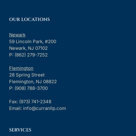
OUR LOCATIONS
Newark
59 Lincoln Park, #200
Newark, NJ 07102
P: (862) 279-7252
Flemington
28 Spring Street
Flemington, NJ 08822
P: (908) 788-3700
Fax:
(973) 741-2348
Email:
info@curranllp.com
SERVICES