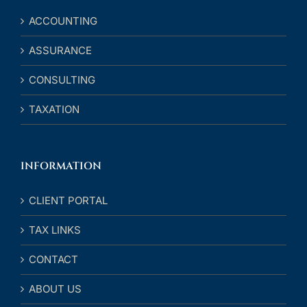
ACCOUNTING
ASSURANCE
CONSULTING
TAXATION
INFORMATION
CLIENT PORTAL
TAX LINKS
CONTACT
ABOUT US