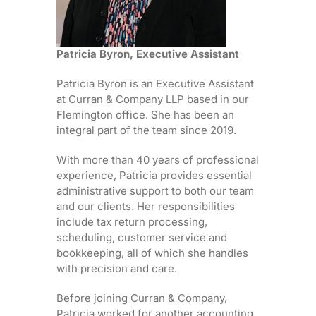
Patricia Byron, Executive Assistant
Patricia Byron is an Executive Assistant
at Curran & Company LLP based in our
Flemington office. She has been an
integral part of the team since 2019.
With more than 40 years of professional
experience, Patricia provides essential
administrative support to both our team
and our clients. Her responsibilities
include tax return processing,
scheduling, customer service and
bookkeeping, all of which she handles
with precision and care.
Before joining Curran & Company,
Patricia worked for another accounting