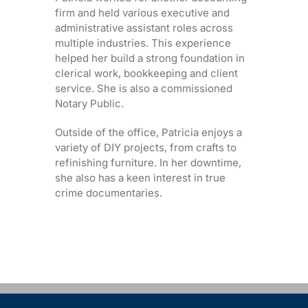
firm and held various executive and
administrative assistant roles across
multiple industries. This experience
helped her build a strong foundation in
clerical work, bookkeeping and client
service. She is also a commissioned
Notary Public.
Outside of the office, Patricia enjoys a
variety of DIY projects, from crafts to
refinishing furniture. In her downtime,
she also has a keen interest in true
crime documentaries.