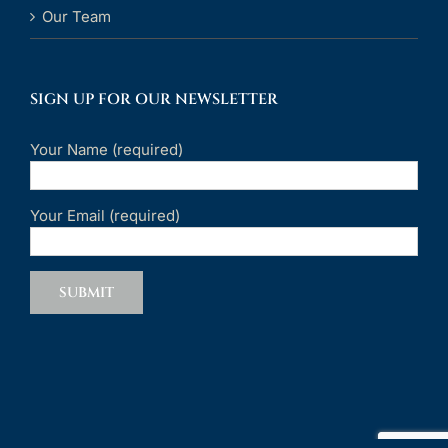
Our Team
SIGN UP FOR OUR NEWSLETTER
Your Name (required)
Your Email (required)