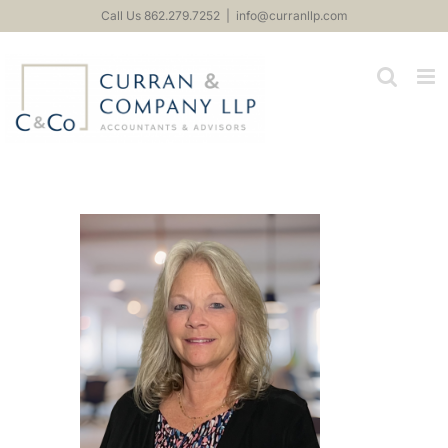
Skip
Call Us 862.279.7252
|
info@curranllp.com
to
content