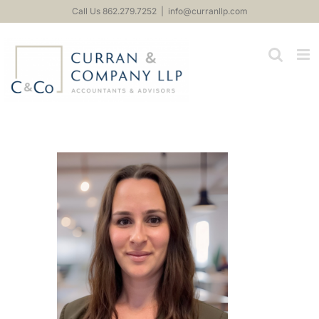
Skip
Call Us 862.279.7252
|
info@curranllp.com
to
content