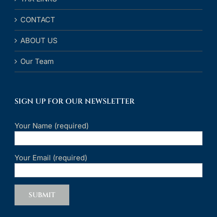
CONTACT
ABOUT US
Our Team
SIGN UP FOR OUR NEWSLETTER
Your Name (required)
Your Email (required)