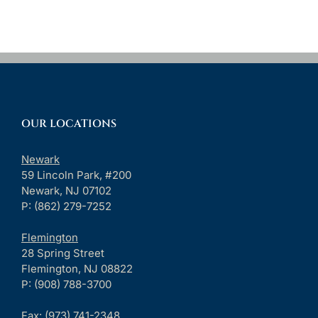
OUR LOCATIONS
Newark
59 Lincoln Park, #200
Newark, NJ 07102
P: (862) 279-7252
Flemington
28 Spring Street
Flemington, NJ 08822
P: (908) 788-3700
Fax:
(973) 741-2348