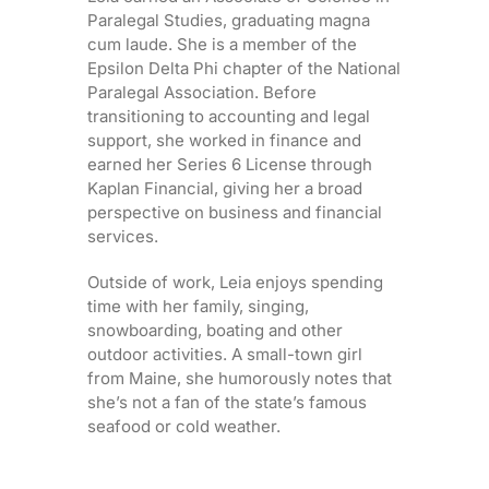
Paralegal Studies, graduating magna
cum laude. She is a member of the
Epsilon Delta Phi chapter of the National
Paralegal Association. Before
transitioning to accounting and legal
support, she worked in finance and
earned her Series 6 License through
Kaplan Financial, giving her a broad
perspective on business and financial
services.
Outside of work, Leia enjoys spending
time with her family, singing,
snowboarding, boating and other
outdoor activities. A small-town girl
from Maine, she humorously notes that
she’s not a fan of the state’s famous
seafood or cold weather.