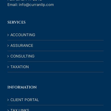
Email:
info@curranllp.com
SERVICES
ACCOUNTING
ASSURANCE
CONSULTING
TAXATION
INFORMATION
CLIENT PORTAL
TAX LINKS