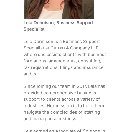
Leia Dennison, Business Support
Specialist
Leia Dennison is a Business Support
Specialist at Curran & Company LLP,
where she assists clients with business
formations, amendments, consulting,
tax registrations, filings and insurance
audits.
Since joining our team in 2017, Leia has
provided comprehensive business
support to clients across a variety of
industries. Her mission is to help them
navigate the complexities of starting
and managing a business.
Leia earned an Associate of Science in