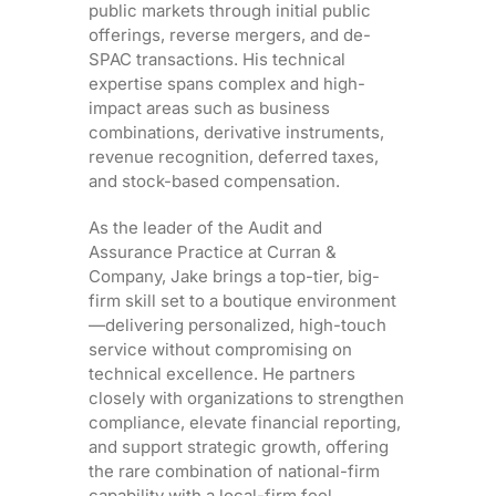
public markets through initial public
offerings, reverse mergers, and de-
SPAC transactions. His technical
expertise spans complex and high-
impact areas such as business
combinations, derivative instruments,
revenue recognition, deferred taxes,
and stock-based compensation.
As the leader of the Audit and
Assurance Practice at Curran &
Company, Jake brings a top-tier, big-
firm skill set to a boutique environment
—delivering personalized, high-touch
service without compromising on
technical excellence. He partners
closely with organizations to strengthen
compliance, elevate financial reporting,
and support strategic growth, offering
the rare combination of national-firm
capability with a local-firm feel.