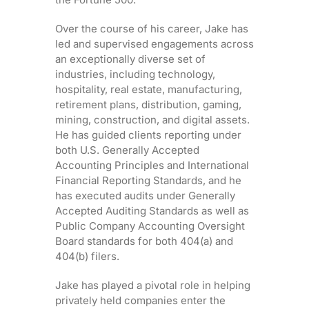
Over the course of his career, Jake has
led and supervised engagements across
an exceptionally diverse set of
industries, including technology,
hospitality, real estate, manufacturing,
retirement plans, distribution, gaming,
mining, construction, and digital assets.
He has guided clients reporting under
both U.S. Generally Accepted
Accounting Principles and International
Financial Reporting Standards, and he
has executed audits under Generally
Accepted Auditing Standards as well as
Public Company Accounting Oversight
Board standards for both 404(a) and
404(b) filers.
Jake has played a pivotal role in helping
privately held companies enter the