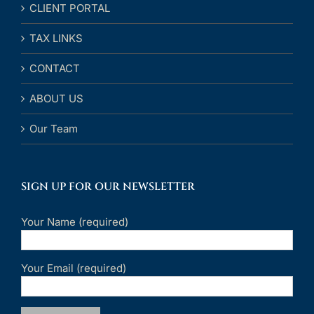
CLIENT PORTAL
TAX LINKS
CONTACT
ABOUT US
Our Team
SIGN UP FOR OUR NEWSLETTER
Your Name (required)
Your Email (required)