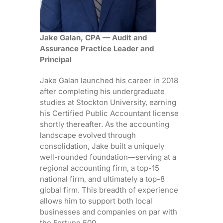
Jake Galan, CPA — Audit and
Assurance Practice Leader and
Principal
Jake Galan launched his career in 2018
after completing his undergraduate
studies at Stockton University, earning
his Certified Public Accountant license
shortly thereafter. As the accounting
landscape evolved through
consolidation, Jake built a uniquely
well-rounded foundation—serving at a
regional accounting firm, a top-15
national firm, and ultimately a top-8
global firm. This breadth of experience
allows him to support both local
businesses and companies on par with
the Fortune 500.