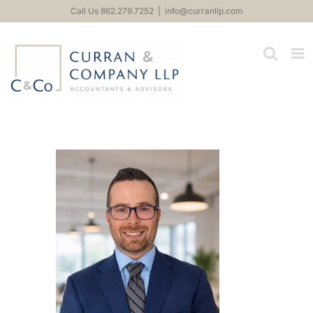
Skip
Call Us 862.279.7252
|
info@curranllp.com
to
content