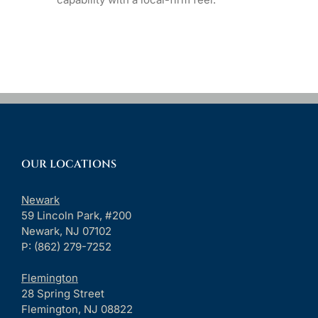
OUR LOCATIONS
Newark
59 Lincoln Park, #200
Newark, NJ 07102
P: (862) 279-7252
Flemington
28 Spring Street
Flemington, NJ 08822