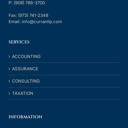
P: (908) 788-3700
Fax:
(973) 741-2348
Email:
info@curranllp.com
SERVICES
ACCOUNTING
ASSURANCE
CONSULTING
TAXATION
INFORMATION