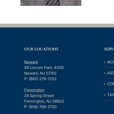
OUR LOCATIONS
SERV
Newark
AC
59 Lincoln Park, #200
AS
Newark, NJ 07102
P: (862) 279-7252
CO
Flemington
TA
28 Spring Street
Flemington, NJ 08822
P: (908) 788-3700