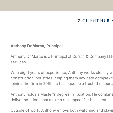
CLIENT HUB
Anthony DeMarco, Principal
Anthony DeMarco is a Principal at Curran & Company LLP
services.
With eight years of experience, Anthony works closely wit
construction industries, helping them navigate complex t
joining the firm in 2019, he has become a trusted resourc
Anthony holds a Master’s degree in Taxation. He combine
deliver solutions that make a real impact for his clients.
Outside of work, Anthony enjoys both watching and playin