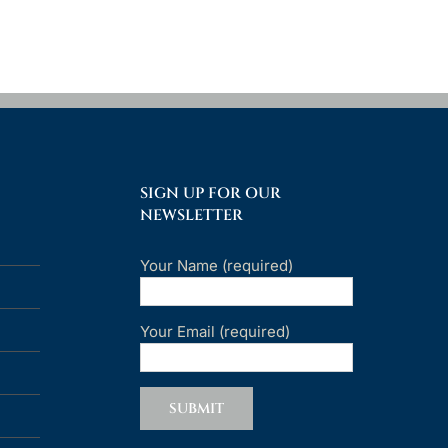
SIGN UP FOR OUR
NEWSLETTER
Your Name (required)
Your Email (required)