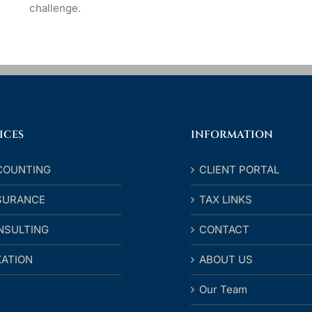
challenge.
ICES
INFORMATION
COUNTING
CLIENT PORTAL
SURANCE
TAX LINKS
NSULTING
CONTACT
XATION
ABOUT US
Our Team