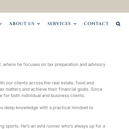
ABOUT US
SERVICES
CONTACT
, where he focuses on tax preparation and advisory
h our clients across the real estate, food and
ax matters and achieve their financial goals. Since
e for both individual and business clients.
s deep knowledge with a practical mindset to
g sports. He’s an avid runner who’s always up for a