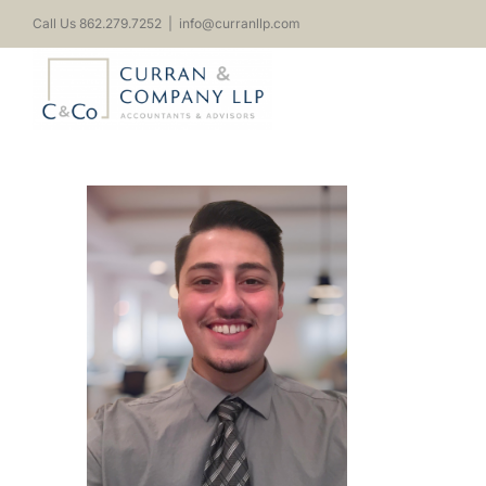
Skip
Call Us 862.279.7252
|
info@curranllp.com
to
content