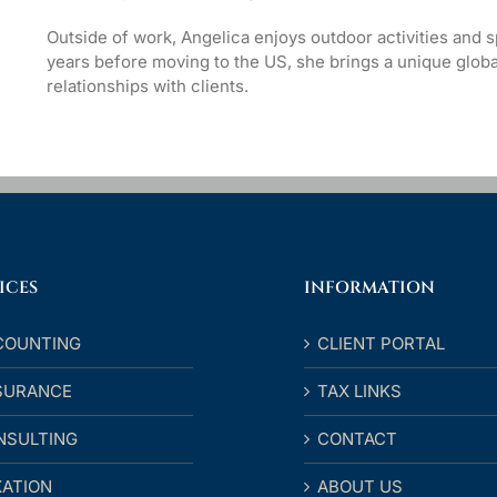
Outside of work, Angelica enjoys outdoor activities and sp
years before moving to the US, she brings a unique globa
relationships with clients.
ICES
INFORMATION
COUNTING
CLIENT PORTAL
SURANCE
TAX LINKS
NSULTING
CONTACT
XATION
ABOUT US