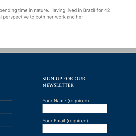
ending time in nature. Having lived in Brazil for 42
l perspective to both her work and her
SIGN UP FOR OUR
NEWSLETTER
Your Name (required)
Your Email (required)