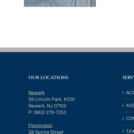
OUR LOCATIONS
SERV
Newark
AC
59 Lincoln Park, #200
AS
Newark, NJ 07102
P: (862) 279-7252
CO
Flemington
TA
28 Spring Street