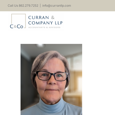
Skip
Call Us 862.279.7252
|
info@curranllp.com
to
content