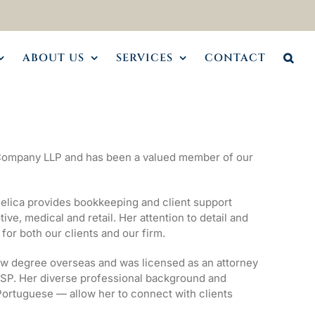
ABOUT US
SERVICES
CONTACT
 Company LLP and has been a valued member of our
elica provides bookkeeping and client support
ve, medical and retail. Her attention to detail and
or both our clients and our firm.
aw degree overseas and was licensed as an attorney
/SP. Her diverse professional background and
 Portuguese — allow her to connect with clients