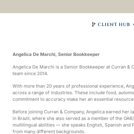
CLIENT HUB
Angelica De Marchi, Senior Bookkeeper
Angelica De Marchi is a Senior Bookkeeper at Curran &
team since 2014.
With more than 20 years of professional experience, Ang
across a range of industries. These include food, automoti
commitment to accuracy make her an essential resource f
Before joining Curran & Company, Angelica earned her l
in Brazil, where she also served as a member of the OAB
multilingual abilities — she speaks English, Spanish and
from many different backgrounds.